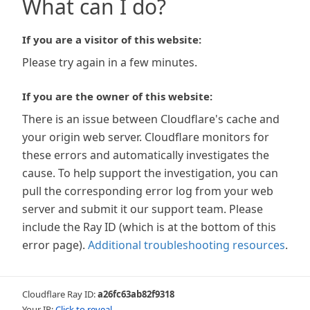
What can I do?
If you are a visitor of this website:
Please try again in a few minutes.
If you are the owner of this website:
There is an issue between Cloudflare's cache and
your origin web server. Cloudflare monitors for
these errors and automatically investigates the
cause. To help support the investigation, you can
pull the corresponding error log from your web
server and submit it our support team. Please
include the Ray ID (which is at the bottom of this
error page).
Additional troubleshooting resources
.
Cloudflare Ray ID:
a26fc63ab82f9318
Your IP:
Click to reveal